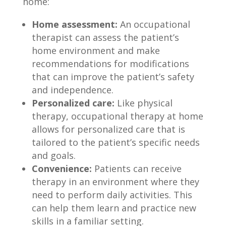
home:
Home assessment:
An occupational
therapist can assess the patient’s
home environment and make
recommendations for modifications
that can improve the patient’s safety
and independence.
Personalized care:
Like physical
therapy, occupational therapy at home
allows for personalized care that is
tailored to the patient’s specific needs
and goals.
Convenience:
Patients can receive
therapy in an environment where they
need to perform daily activities. This
can help them learn and practice new
skills in a familiar setting.