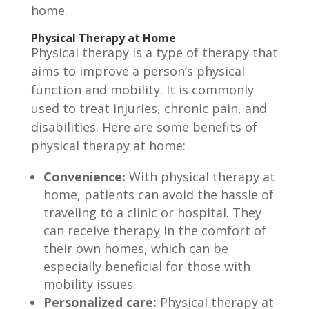
home.
Physical Therapy at Home
Physical therapy is a type of therapy that
aims to improve a person’s physical
function and mobility. It is commonly
used to treat injuries, chronic pain, and
disabilities. Here are some benefits of
physical therapy at home:
Convenience:
With physical therapy at
home, patients can avoid the hassle of
traveling to a clinic or hospital. They
can receive therapy in the comfort of
their own homes, which can be
especially beneficial for those with
mobility issues.
Personalized care:
Physical therapy at