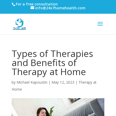
For a free consultation
info@24x7homehealth.com
Types of Therapies
and Benefits of
Therapy at Home
by
Michael Kapoustin
|
May 12, 2023
|
Therapy at
Home