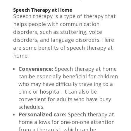
Speech Therapy at Home
Speech therapy is a type of therapy that
helps people with communication
disorders, such as stuttering, voice
disorders, and language disorders. Here
are some benefits of speech therapy at
home:
Convenience:
Speech therapy at home
can be especially beneficial for children
who may have difficulty traveling to a
clinic or hospital. It can also be
convenient for adults who have busy
schedules.
Personalized care:
Speech therapy at
home allows for one-on-one attention
from a therapist, which can be