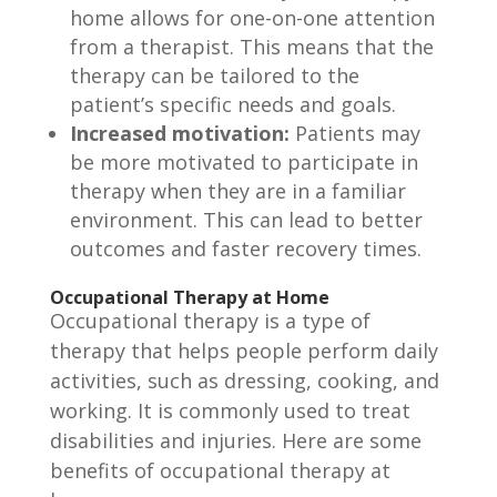
home allows for one-on-one attention
from a therapist. This means that the
therapy can be tailored to the
patient’s specific needs and goals.
Increased motivation:
Patients may
be more motivated to participate in
therapy when they are in a familiar
environment. This can lead to better
outcomes and faster recovery times.
Occupational Therapy at Home
Occupational therapy is a type of
therapy that helps people perform daily
activities, such as dressing, cooking, and
working. It is commonly used to treat
disabilities and injuries. Here are some
benefits of occupational therapy at