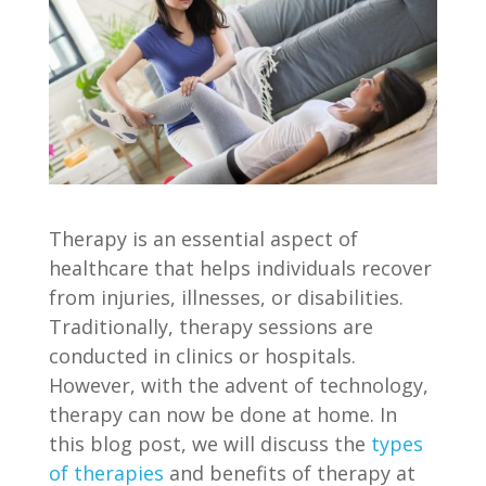
Therapy is an essential aspect of
healthcare that helps individuals recover
from injuries, illnesses, or disabilities.
Traditionally, therapy sessions are
conducted in clinics or hospitals.
However, with the advent of technology,
therapy can now be done at home. In
this blog post, we will discuss the
types
of therapies
and benefits of therapy at