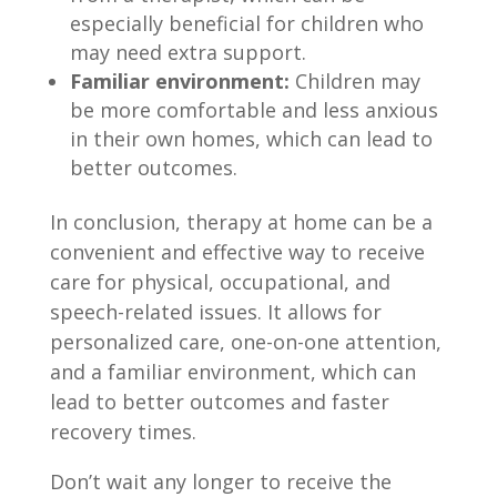
especially beneficial for children who
may need extra support.
Familiar environment:
Children may
be more comfortable and less anxious
in their own homes, which can lead to
better outcomes.
In conclusion, therapy at home can be a
convenient and effective way to receive
care for physical, occupational, and
speech-related issues. It allows for
personalized care, one-on-one attention,
and a familiar environment, which can
lead to better outcomes and faster
recovery times.
Don’t wait any longer to receive the