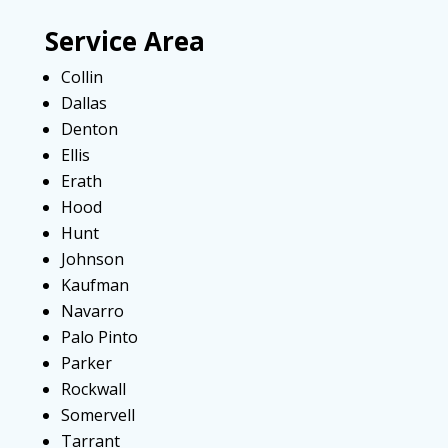
Service Area
Collin
Dallas
Denton
Ellis
Erath
Hood
Hunt
Johnson
Kaufman
Navarro
Palo Pinto
Parker
Rockwall
Somervell
Tarrant