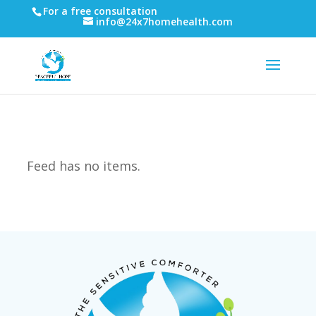
For a free consultation
info@24x7homehealth.com
Feed has no items.