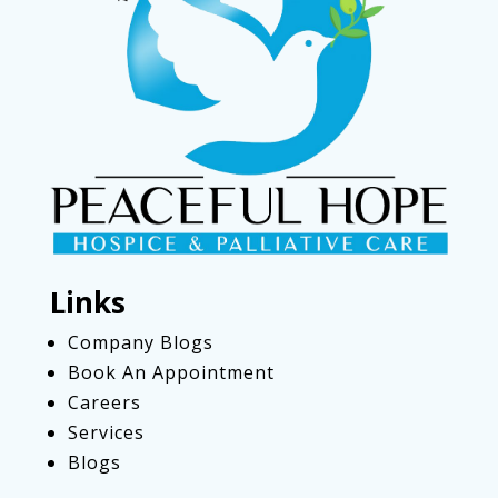
Links
Company Blogs
Book An Appointment
Careers
Services
Blogs