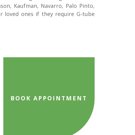
hnson, Kaufman, Navarro, Palo Pinto,
r loved ones if they require G-tube
BOOK APPOINTMENT