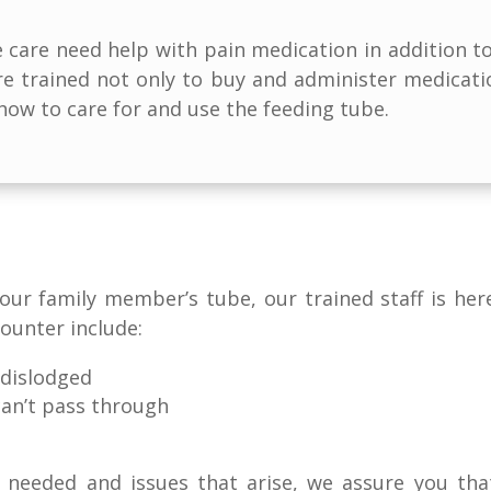
care need help with pain medication in addition to 
are trained not only to buy and administer medicat
ow to care for and use the feeding tube.
 your family member’s tube, our trained staff is h
ounter include:
 dislodged
can’t pass through
re needed and issues that arise, we assure you th