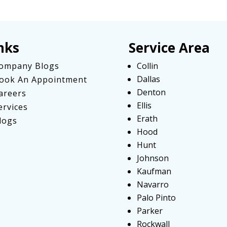
nks
Service Area
ompany Blogs
Collin
Dallas
ook An Appointment
Denton
areers
Ellis
ervices
Erath
logs
Hood
Hunt
Johnson
Kaufman
Navarro
Palo Pinto
Parker
Rockwall