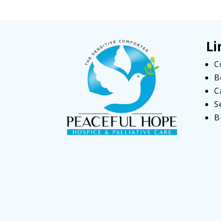
Li
C
B
C
S
B