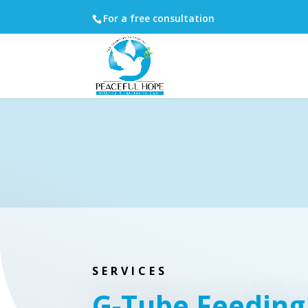
For a free consultation
SERVICES
G-Tube Feeding 