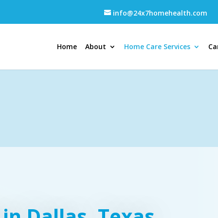
info@24x7homehealth.com
Home
About
Home Care Services
Ca
in Dallas, Texas