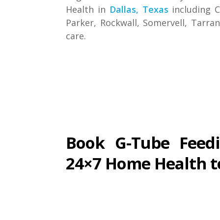
Health in
Dallas, Texas
including C
Parker, Rockwall, Somervell, Tarra
care.
Book G-Tube Feedi
24×7 Home Health t