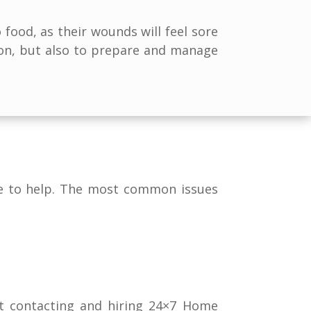
food, as their wounds will feel sore
ion, but also to prepare and manage
ere to help. The most common issues
at contacting and hiring 24×7 Home