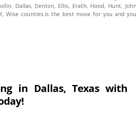
ollin, Dallas, Denton, Ellis, Erath, Hood, Hunt, Jo
nt, Wise counties.is the best move for you and you
ng in Dallas, Texas with
oday!