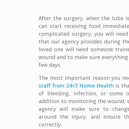
After the surgery, when the tube is
can start receiving food immediatel
complicated surgery, you will need
that our agency provides during th
loved one will need someone train
wound and to make sure everything is
few days.
The most important reason you ne
staff from 24×7 Home Health
is th
of bleeding, infection, or some o
addition to monitoring the wound, s
agency will make sure to change
around the injury, and ensure th
correctly.