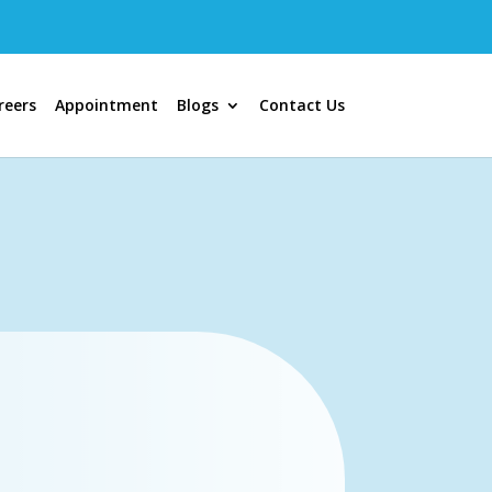
reers
Appointment
Blogs
Contact Us