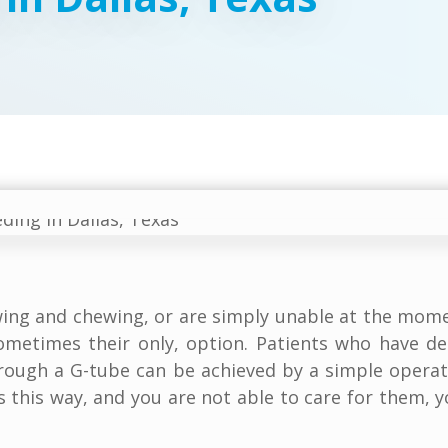
wing and chewing, or are simply unable at the mome
ometimes their only, option. Patients who have d
hrough a G-tube can be achieved by a simple opera
s this way, and you are not able to care for them,