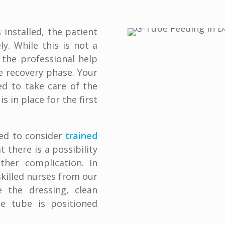
 installed, the patient
y. While this is not a
 the professional help
e recovery phase. Your
ed to take care of the
 in place for the first
ed to consider
trained
at there is a possibility
ther complication. In
killed nurses from our
 the dressing, clean
e tube is positioned