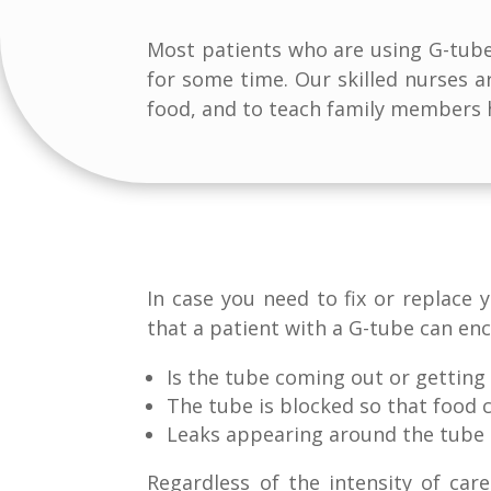
Most patients who are using G-tube 
for some time. Our skilled nurses 
food, and to teach family members h
In case you need to fix or replace
that a patient with a G-tube can enc
Is the tube coming out or getting
The tube is blocked so that food 
Leaks appearing around the tube
Regardless of the intensity of ca