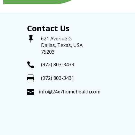
Contact Us

621 Avenue G
Dallas, Texas, USA
75203

(972) 803-3433

(972) 803-3431

info@24x7homehealth.com