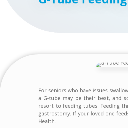
For seniors who have issues swallo
a G-tube may be their best, and s
resort to feeding tubes. Feeding t
gastrostomy. If your loved one feed
Health.