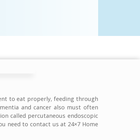
nt to eat properly, feeding through
ementia and cancer also must often
tion called percutaneous endoscopic
 you need to contact us at 24×7 Home