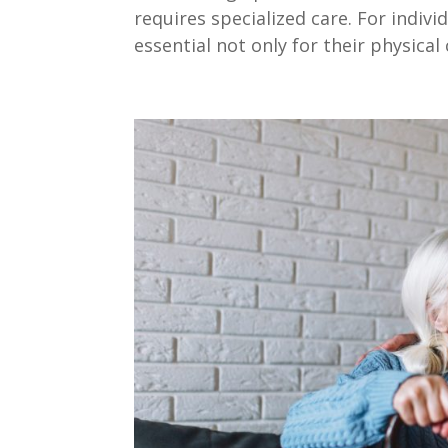
requires specialized care. For indivi
essential not only for their physical c