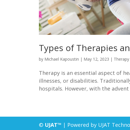
Types of Therapies a
by
Michael Kapoustin
|
May 12, 2023
|
Therapy
Therapy is an essential aspect of he
illnesses, or disabilities. Traditiona
hospitals. However, with the advent
©
UJAT™
| Powered by UJAT Techno