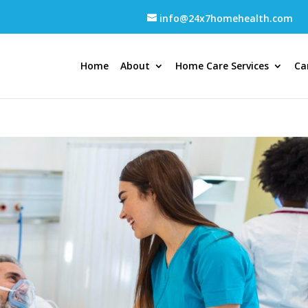
info@24x7homehealth.com
Home
About
Home Care Services
Ca