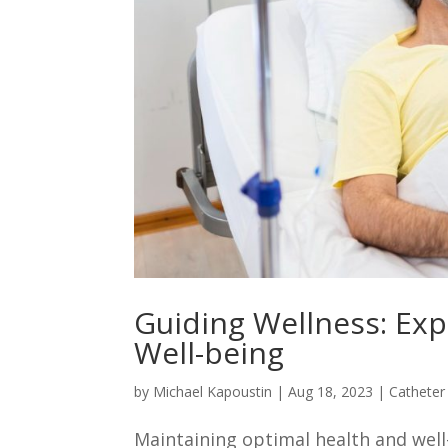
Guiding Wellness: Exp
Well-being
by
Michael Kapoustin
|
Aug 18, 2023
|
Catheter
Maintaining optimal health and well-