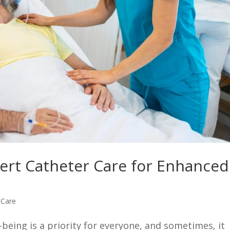
ert Catheter Care for Enhanced
 Care
being is a priority for everyone, and sometimes, it