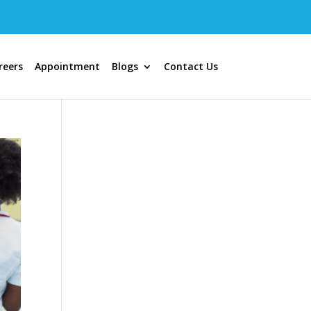
reers
Appointment
Blogs
Contact Us