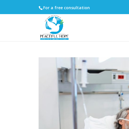
For a free consultation