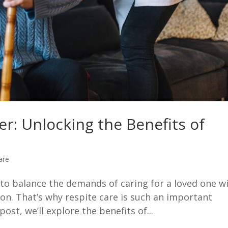
er: Unlocking the Benefits of
are
g to balance the demands of caring for a loved one w
on. That’s why respite care is such an important
post, we’ll explore the benefits of...