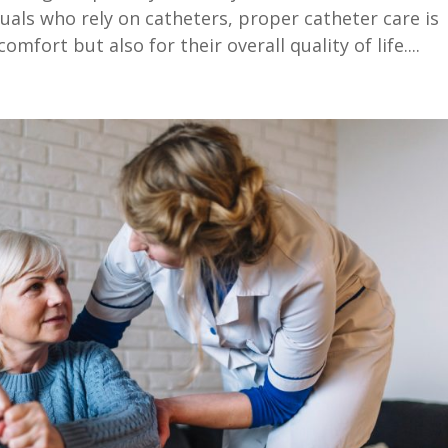
duals who rely on catheters, proper catheter care is
omfort but also for their overall quality of life....