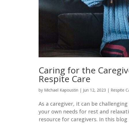
Caring for the Caregiv
Respite Care
by
Michael Kapoustin
|
Jun 12, 2023
|
Respite C
As a caregiver, it can be challengin
your own needs for rest and relaxati
resource for caregivers. In this blog 