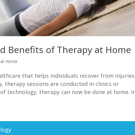
nd Benefits of Therapy at Home
 at Home
althcare that helps individuals recover from injuries
lly, therapy sessions are conducted in clinics or
 of technology, therapy can now be done at home. In.
logy